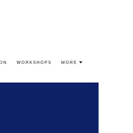
ION
WORKSHOPS
MORE