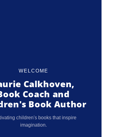
WELCOME
aurie Calkhoven,
Book Coach and
dren's Book Author
ivating children's books that inspire
imagination.