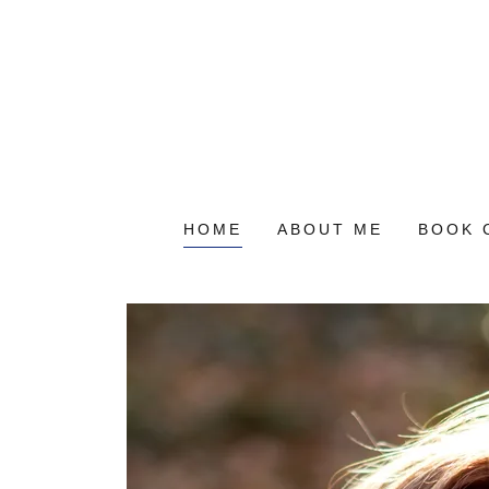
HOME
ABOUT ME
BOOK 