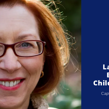
L
Chil
Capt