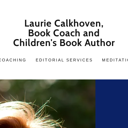
Laurie Calkhoven,
Book Coach and
Children's Book Author
COACHING
EDITORIAL SERVICES
MEDITAT